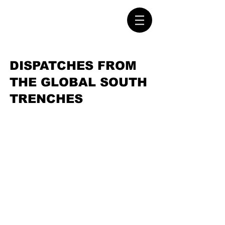
DISPATCHES FROM
THE GLOBAL SOUTH
TRENCHES