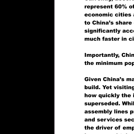
represent 60% of
economic cities a
to China’s share
significantly ac
much faster in ci
Importantly, Chin
the minimum popu
Given China’s ma
build. Yet visiti
how quickly the i
superseded. Whil
assembly lines p
and services sec
the driver of em