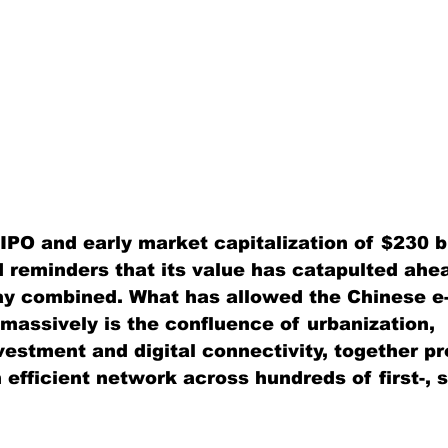
IPO and early market capitalization of $230 bi
 reminders that its value has catapulted ahea
y combined. What has allowed the Chinese 
 massively is the confluence of urbanization, 
vestment and digital connectivity, together pr
 efficient network across hundreds of first-, 