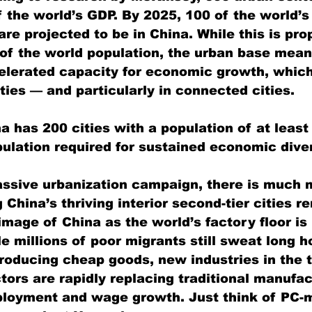
 the world’s GDP. By 2025, 100 of the world’s
re projected to be in China. While this is pro
 of the world population, the urban base mean
celerated capacity for economic growth, whic
ties — and particularly in connected cities.
a has 200 cities with a population of at least 
lation required for sustained economic diver
ssive urbanization campaign, there is much mo
ng China’s thriving interior second-tier cities r
mage of China as the world’s factory floor is
e millions of poor migrants still sweat long h
roducing cheap goods, new industries in the 
tors are rapidly replacing traditional manufac
ployment and wage growth. Just think of PC-