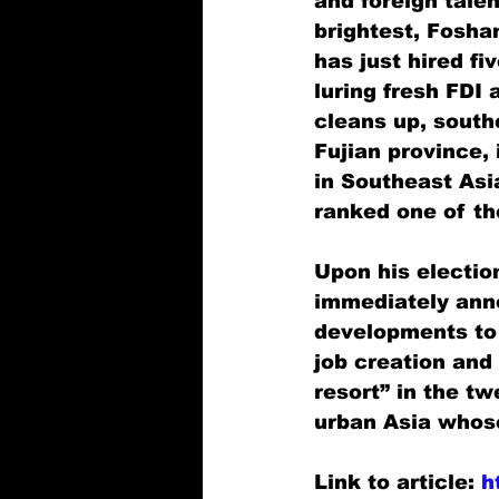
and foreign talen
brightest, Fosha
has just hired fi
luring fresh FDI 
cleans up, southe
Fujian province,
in Southeast Asia
ranked one of the
Upon his electio
immediately anno
developments to 
job creation and
resort” in the tw
urban Asia whos
Link to article: 
h