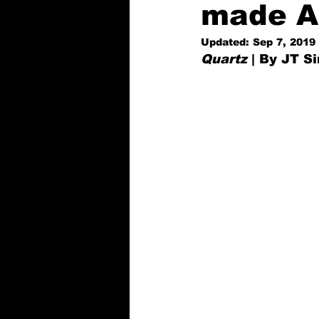
made Al
Updated:
Sep 7, 2019
Quartz
 | By JT 