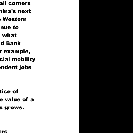
all corners 
hina’s next 
e Western 
nue to 
y what 
ld Bank 
or example, 
ial mobility 
endent jobs 
tice of 
e value of a 
s grows. 
ers 