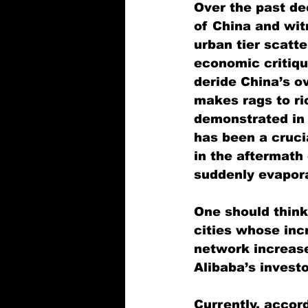
Over the past de
of China and wit
urban tier scatt
economic critiqu
deride China’s ov
makes rags to ri
demonstrated in a
has been a cruci
in the aftermath
suddenly evapor
One should think 
cities whose inc
network increase
Alibaba’s investo
Currently, accor