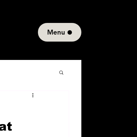
Menu
at