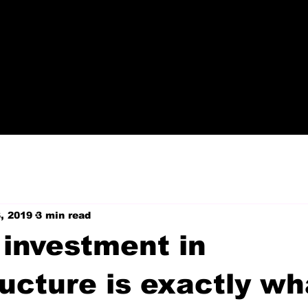
, 2019
3 min read
 investment in
ructure is exactly wh