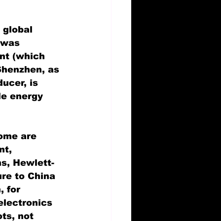
 global 
 was 
nt (which 
Shenzhen, as 
ucer, is 
le energy 
Some are 
t, 
s, Hewlett-
re to China 
 for 
electronics 
ts, not 