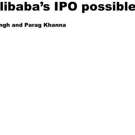
ibaba’s IPO possibl
Singh and Parag Khanna