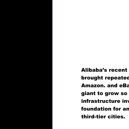
Alibaba’s recent 
brought repeated
Amazon. and eBa
giant to grow so
infrastructure in
foundation for an
third-tier cities.