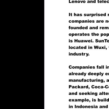
Lenovo and tele
It has surprised
companies are no
founded and rem
operates the pop
is Huawei. SunTe
located in Wuxi,
industry.
Companies fall i
already deeply e
manufacturing, a
Packard, Coca-Co
and seeking alte
example, is buil
in Indonesia and