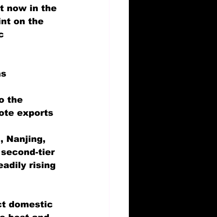
t now in the 
int on the 
c 
s 
 
o the 
ote exports 
, Nanjing, 
second-tier 
adily rising 
ct domestic 