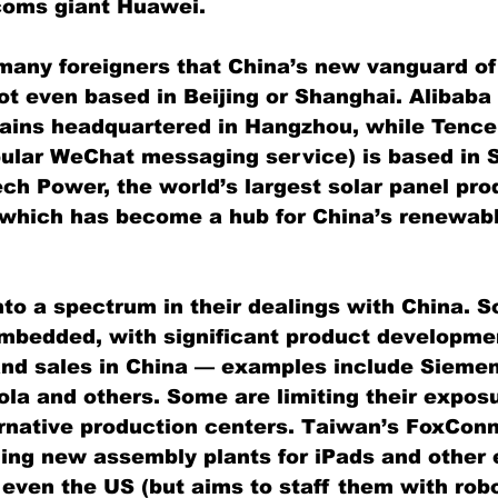
coms giant Huawei.
 many foreigners that China’s new vanguard of
t even based in Beijing or Shanghai. Alibaba
ains headquartered in Hangzhou, while Tence
ular WeChat messaging service) is based in 
ch Power, the world’s largest solar panel prod
 which has become a hub for China’s renewab
nto a spectrum in their dealings with China. 
mbedded, with significant product developmen
nd sales in China — examples include Siemen
la and others. Some are limiting their exposu
rnative production centers. Taiwan’s FoxConn,
ding new assembly plants for iPads and other 
 even the US (but aims to staff them with robo