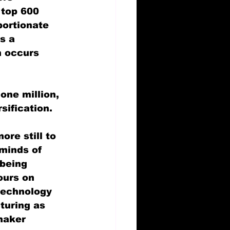
 top 600 
portionate 
s a 
h occurs 
one million, 
sification.
re still to 
eminds of 
 being 
ours on 
technology 
turing as 
maker 