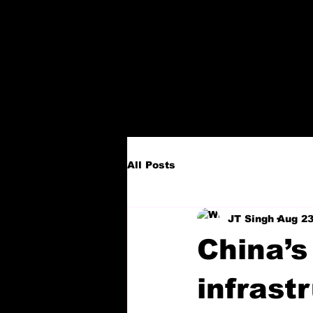
All Posts
JT Singh
Aug 23
China’s
infrast