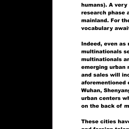
humans). A very 
research phase ab
mainland. For t
vocabulary awai
Indeed, even as 
multinationals s
multinationals ar
emerging urban m
and sales will in
aforementioned c
Wuhan, Shenyang,
urban centers wh
on the back of mu
These cities hav