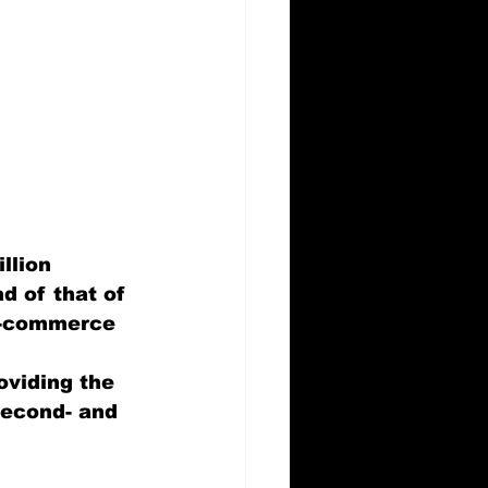
llion 
d of that of 
e-commerce 
oviding the 
second- and 