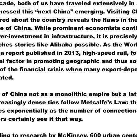
cade, both of us have traveled extensively in 
nessed this “next China” emerging. Visiting C
ered about the country reveals the flaws in th
e of China. While prominent economists conti
er-investment in infrastructure, it is precisel
ches stories like Alibaba possible. As the Wor
 report published in 2013, high-speed rail, f
al factor in promoting geographic and thus soc
 of the financial crisis when many export-dep
ated.
of China not as a monolithic empire but a lat
reasingly dense ties follow Metcalfe’s Law: th
s exponentially as the number of connection
rs certainly see it that way.
ding to research by McKinsey, 600 urban cent