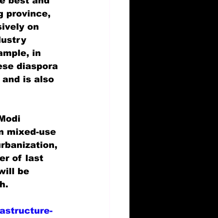
he best and 
 province, 
ively on 
dustry 
ample, in 
ese diaspora 
 and is also 
Modi 
m mixed-use 
rbanization, 
r of last 
will be 
h.
astructure-