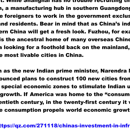
t. While Shanghai has no trouble recruiting t
n, a manufacturing hub in southern Guangdong
ve foreigners to work in the government exclus
and residents. Bear in mind that as China’s in
rn China will get a fresh look. Fuzhou, for ex
 is the ancestral home of many overseas Chin
 looking for a foothold back on the mainland,
 most livable cities in China.
n as the new Indian prime minister, Narendra 
unced plans to construct 100 new cities fro
special economic zones to stimulate Indian u
 growth. If America was home to the “consume
entieth century, in the twenty-first century it 
e consumption propels world economic growt
ttps://qz.com/271118/chinas-investment-in-infr