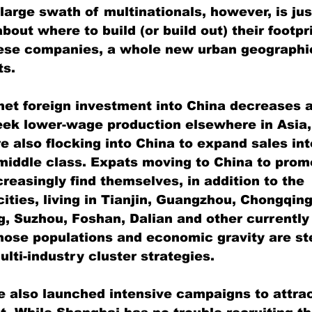
large swath of multinationals, however, is jus
out where to build (or build out) their footpr
hese companies, a whole new urban geographi
ts.
net foreign investment into China decreases a
eek lower-wage production elsewhere in Asia,
e also flocking into China to expand sales int
iddle class. Expats moving to China to prom
creasingly find themselves, in addition to the 
ities, living in Tianjin, Guangzhou, Chongqing
 Suzhou, Foshan, Dalian and other currently 
ose populations and economic gravity are ste
lti-industry cluster strategies.
e also launched intensive campaigns to attra